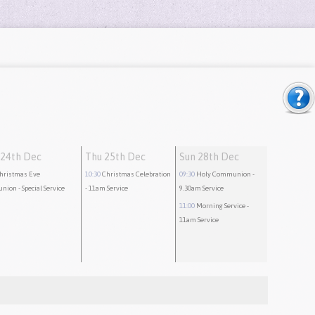
24th Dec
Thu 25th Dec
Sun 28th Dec
hristmas Eve
10:30
Christmas Celebration
09:30
Holy Communion
-
nion
- Special Service
- 11am Service
9.30am Service
11:00
Morning Service
-
11am Service