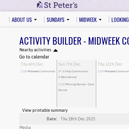
ABOUT US
SUNDAYS
MIDWEEK
LOOKING
ACTIVITY BUILDER - MIDWEEK
Nearby activities
Go to calendar
Thu 4th Dec
Sun 7th Dec
Thu 11th Dec
12:00
Midweek Communion
09:30
Holy Communion
-
12:00
Midweek Communi
9.30am Service
11:00
Morning Service
- 11am
Service
View printable summary
Date:
Thu 18th Dec 2025
Media