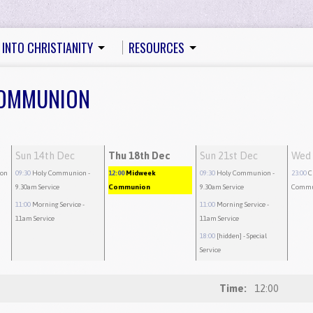
 INTO CHRISTIANITY
RESOURCES
 COMMUNION
Sun 14th Dec
Thu 18th Dec
Sun 21st Dec
Wed 
on
09:30
Holy Communion
-
12:00
Midweek
09:30
Holy Communion
-
23:00
C
9.30am Service
Communion
9.30am Service
Commu
11:00
Morning Service
-
11:00
Morning Service
-
11am Service
11am Service
18:00
[hidden]
- Special
Service
Time:
12:00