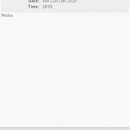
Date:
Sun 21st Dec 2025
Time:
18:00
Media