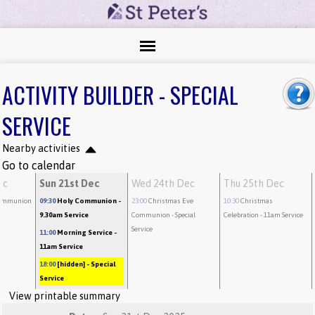
ACTIVITY BUILDER - SPECIAL
SERVICE
Nearby activities
Go to calendar
ec
Sun 21st Dec
Wed 24th Dec
Thu 25th Dec
ommunion
09:30
Holy Communion
-
23:00
Christmas Eve
10:30
Christmas
9.30am Service
Communion
- Special
Celebration
- 11am Service
Service
11:00
Morning Service
-
11am Service
18:00
[hidden]
- Special
Service
View printable summary