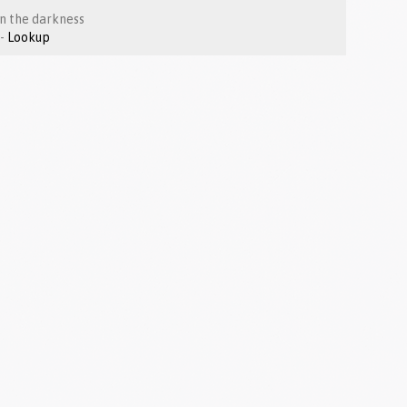
 in the darkness
Luke 1:67-80 -
Lookup