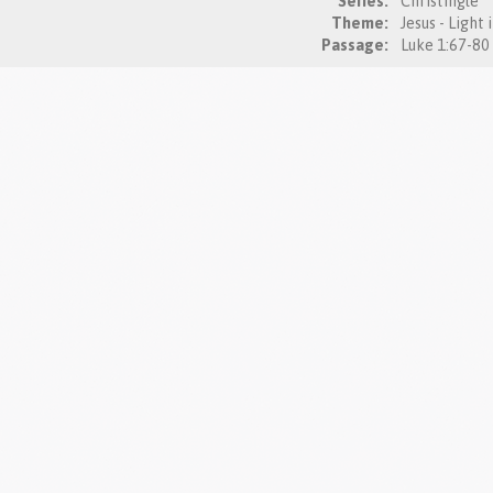
Series:
Christingle
Theme:
Jesus - Light
Passage: