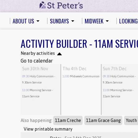
ABOUT US
SUNDAYS
MIDWEEK
LOOKING
ACTIVITY BUILDER - 11AM SERVI
Nearby activities
Go to calendar
Sun 30th Nov
Thu 4th Dec
Sun 7th Dec
09:30
Holy Communion
-
12:00
Midweek Communion
09:30
Holy Communion
-
9.30am Service
9.30am Service
11:00
Morning Service
-
11:00
Morning Service
-
11am Service
11am Service
Also happening:
11am Creche
11am Grace Gang
Youth 
View printable summary