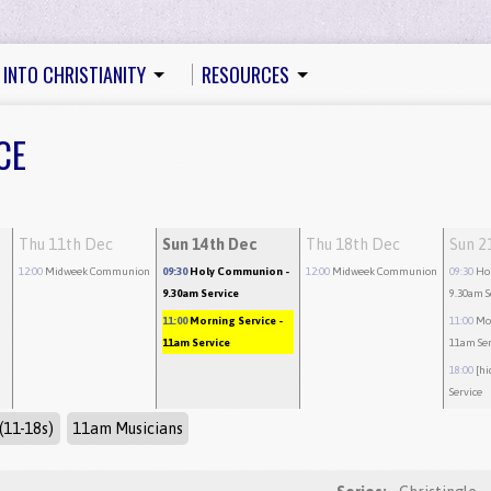
 INTO CHRISTIANITY
RESOURCES
CE
Thu 11th Dec
Sun 14th Dec
Thu 18th Dec
Sun 2
12:00
Midweek Communion
09:30
Holy Communion
-
12:00
Midweek Communion
09:30
Ho
9.30am Service
9.30am S
11:00
Morning Service
-
11:00
Mo
11am Service
11am Ser
18:00
[hi
Service
(11-18s)
11am Musicians