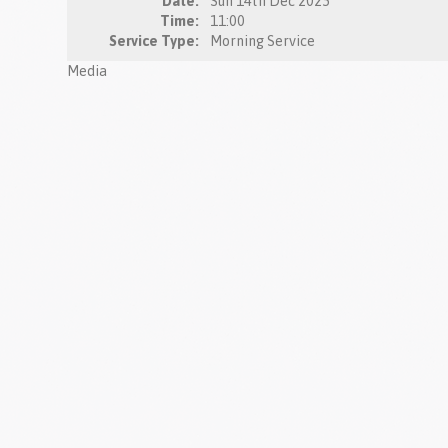
Date:
Sun 14th Dec 2025
Time:
11:00
Service Type:
Morning Service
Media