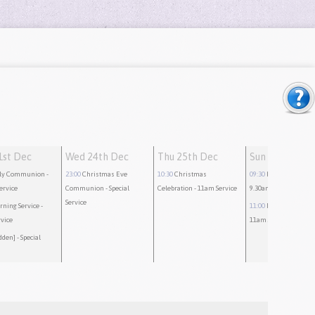
1st Dec
Wed 24th Dec
Thu 25th Dec
Sun 28th Dec
ly Communion
-
23:00
Christmas Eve
10:30
Christmas
09:30
Holy Communi
ervice
Communion
- Special
Celebration
- 11am Service
9.30am Service
Service
rning Service
-
11:00
Morning Servic
vice
11am Service
dden]
- Special