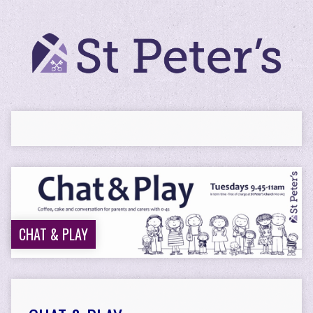
CHAT & PLAY