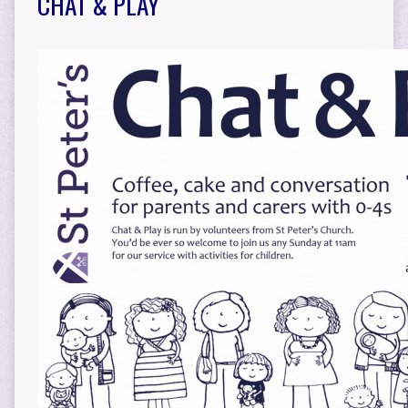
CHAT & PLAY