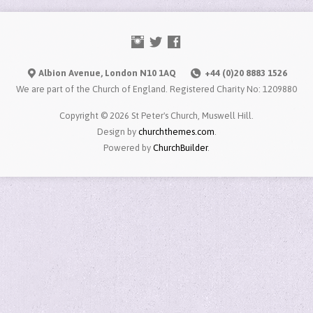
Albion Avenue, London N10 1AQ
+44 (0)20 8883 1526
We are part of the Church of England. Registered Charity No: 1209880
Copyright © 2026 St Peter's Church, Muswell Hill.
Design by
churchthemes.com
.
Powered by
ChurchBuilder
.