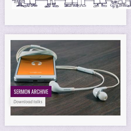
SERMON ARCHIVE
Download talks