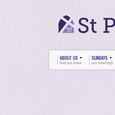
ABOUT US
SUNDAYS
find out more
our meetings