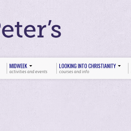
MIDWEEK
LOOKING INTO CHRISTIANITY
activities and events
courses and info