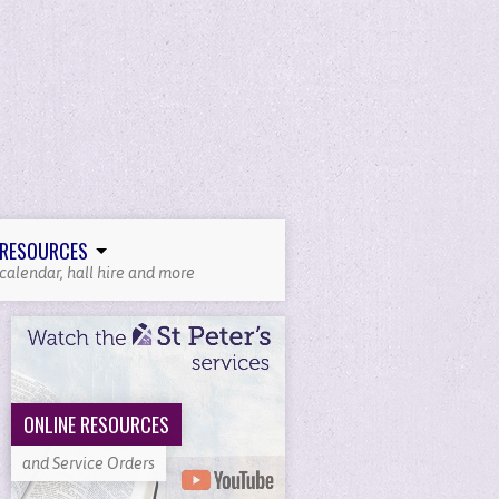
RESOURCES
calendar, hall hire and more
ONLINE RESOURCES
and Service Orders