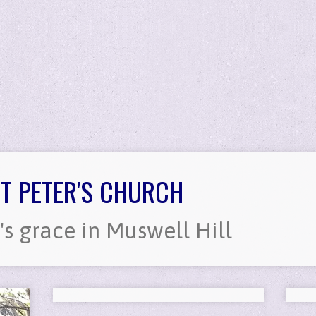
T PETER'S CHURCH
's grace in Muswell Hill