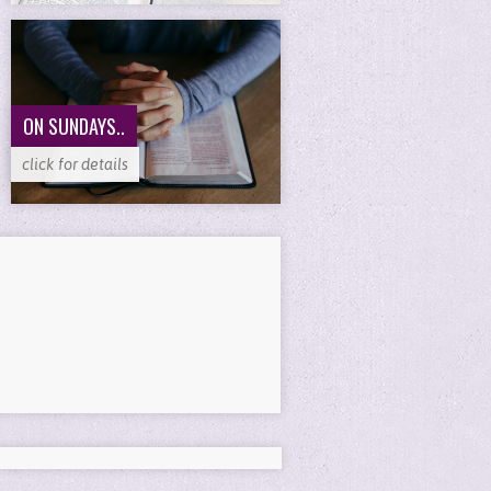
ON SUNDAYS..
click for details