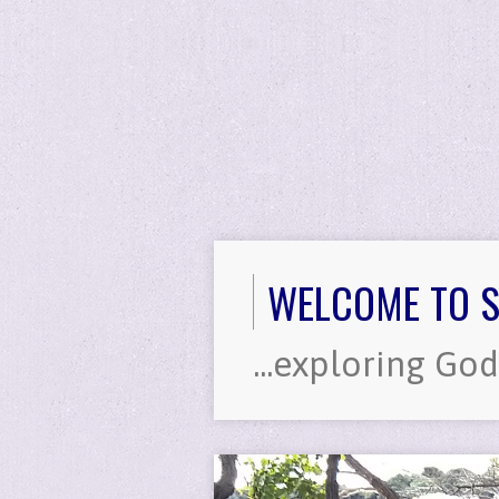
WELCOME TO S
...exploring God