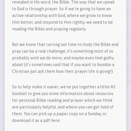
revealed in His word, the Bible. The way that we speak
to God is through prayer. So if we're going to have an
active relationship with God, where we grow to know
Him better, and respond to Him rightly, we need to be
reading the Bible and praying regularly.
But we know that carving out time to study the Bible and
pray can be a real challenge; it's something most of us
probably wish we do more, and maybe even feel guilty
about (it's sometimes said that if you want to humble a
Christian just ask them how their prayer life is going!).
So to help make it easier, we've put together a little A5
booklet to give you some information about resources
for personal Bible reading and prayer which we think
are particularly helpful, and where you can get hold of
them. You can pick up a paper copy on a Sunday, or
download it as a pdf here: