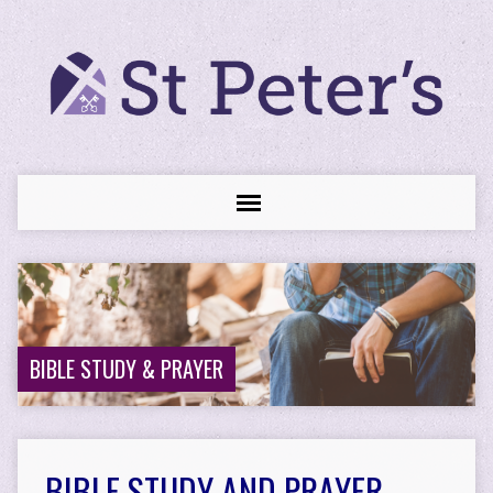
BIBLE STUDY & PRAYER
BIBLE STUDY AND PRAYER