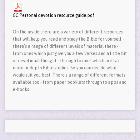
GC Personal devotion resource guide.pdf
On the inside there are a variety of different resources
that will help you read and study the Bible for yourself -
there's a range of different levels of material there -
from ones which just give you a few verses and a little bit
of devotional thought - through to ones which are far
more in-depth Bible studies. So you can decide what
would suit you best. There's a range of different formats
available too - from paper booklets through to apps and
e-books.