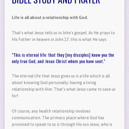
Life is all about a relationship with God.
That's what Jesus tells us in John's gospel. As He prays to
His Father in heaven in John 17, this is what He says:
"This is eternal life: that they [my disciples] know you the
only true God, and Jesus Christ whom you have sent."
The eternal life that Jesus gives us is a life which is all
about knowing God personally; having a living
relationship with Him. That's what Jesus came to save us
for
!
Of course, any health relationship involves
communication. The primary place where God has
promised to speak to us is through His son Jesus, who is