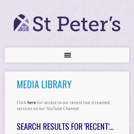
MEDIA LIBRARY
Click
here
for access to our recent live streamed
services on our YouTube Channel
SEARCH RESULTS FOR 'RECENT'...