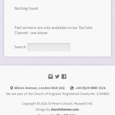
Nothing found
Past sermons are only available on our YouTube
Channel - see above
Search:
Albion Avenue, London N10 1AQ
+44 (0)20 8883 1526
We are part of the Church of England. Registered Charity No: 1209880
Copyright © 2026 St Peter's Church, Muswell Hill.
Design by
churchthemes.com
.