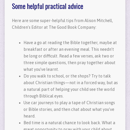
Some helpful practical advice
Here are some super-helpful tips from Alison Mitchell,
Children’s Editor at The Good Book Company:
Have a go at reading the Bible together, maybe at
breakfast or after an evening meal. This needn’t
be long or difficult. Read a few verses, ask two or
three simple questions, then pray together about
what you’ve learnt.
Do you walk to school, or the shops? Try to talk
about Christian things—not in a forced way, but as
a natural part of helping your child see the world
through Biblical eyes.
Use car journeys to play a tape of Christian songs
or Bible stories, and then chat about what you’ve
heard.
Bed time is a natural chance to look back. What a
great opportunity to pray with your child about