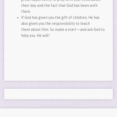
their day and the fact that God has been with
them.
If God has given you the gift of children, He has
also given you the responsibility to teach
them about Him. So make a start—and ask God to
help you. He will!