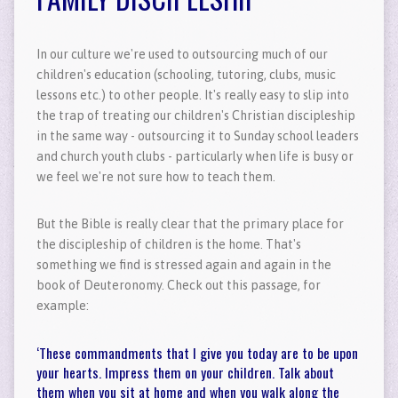
In our culture we're used to outsourcing much of our
children's education (schooling, tutoring, clubs, music
lessons etc.) to other people. It's really easy to slip into
the trap of treating our children's Christian discipleship
in the same way - outsourcing it to Sunday school leaders
and church youth clubs - particularly when life is busy or
we feel we're not sure how to teach them.
But the Bible is really clear that the primary place for
the discipleship of children is the home. That's
something we find is stressed again and again in the
book of Deuteronomy. Check out this passage, for
example:
‘These commandments that I give you today are to be upon
your hearts. Impress them on your children. Talk about
them when you sit at home and when you walk along the