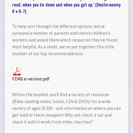
road, when you lie down and when you get up.’ (Deuteronomy
6 v 6-7)
To help sort through the different options, we've
surveyed a number of parents and church children's
workers and asked them which resources they've found
most helpful. As a result, we've put together this little
booklet of our top recommendations:
FDRG e-version.pdf
Within the booklet you'll find a variety of resources
(Bible reading notes, books, CDs & DVDs) for a wide
variety of ages (0-18) - and information on where you can
get hold of them cheapest! Why not check it out and
share it with friends from other churches?