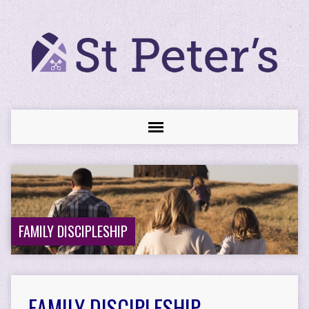
FAMILY DISCIPLESHIP
FAMILY DISCIPLESHIP