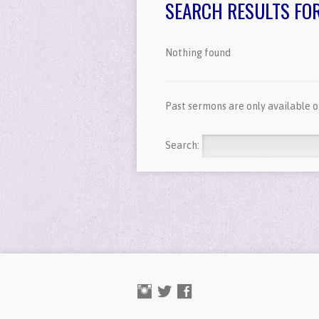
SEARCH RESULTS FOR '
Nothing found
Past sermons are only available 
Search: