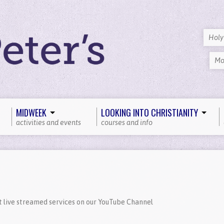
Hol
Mo
MIDWEEK
LOOKING INTO CHRISTIANITY
activities and events
courses and info
t live streamed services on our YouTube Channel