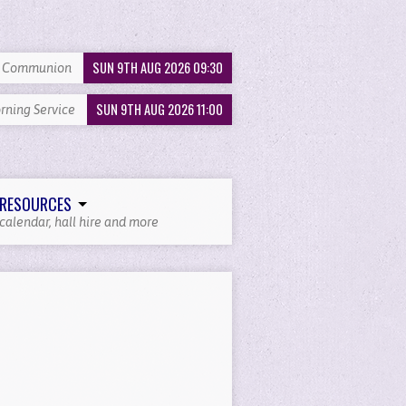
SUN 9TH AUG 2026 09:30
y Communion
SUN 9TH AUG 2026 11:00
rning Service
RESOURCES
calendar, hall hire and more