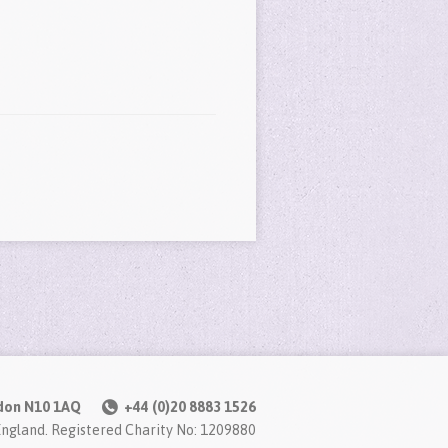
don N10 1AQ
+44 (0)20 8883 1526
England. Registered Charity No: 1209880