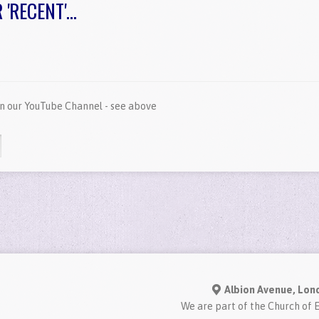
RECENT'...
on our YouTube Channel - see above
Albion Avenue, Lon
We are part of the Church of 