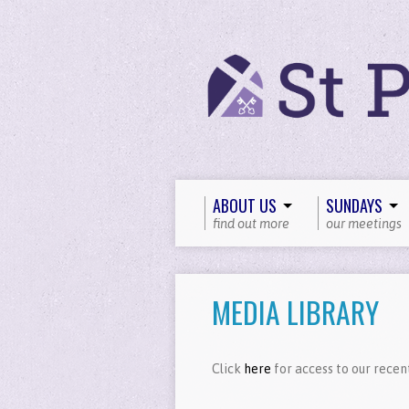
ABOUT US
SUNDAYS
find out more
our meetings
MEDIA LIBRARY
Click
here
for access to our recen