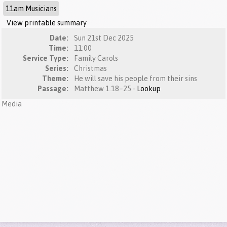
11am Musicians
View printable summary
Date:
Sun 21st Dec 2025
Time:
11:00
Service Type:
Family Carols
Series:
Christmas
Theme:
He will save his people from their sins
Passage:
Matthew 1.18–25 -
Lookup
Media