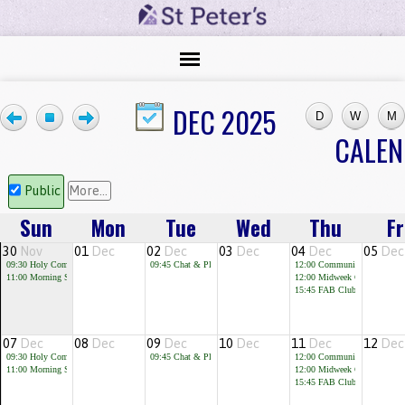
DEC 2025
CALE
Public
More...
Sun
Mon
Tue
Wed
Thu
Fr
30
Nov
01
Dec
02
Dec
03
Dec
04
Dec
05
Dec
09:30
Holy Communion
09:45
Chat & Play
12:00
Community Cafe
11:00
Morning Service
12:00
Midweek Communion
15:45
FAB Club for children 
07
Dec
08
Dec
09
Dec
10
Dec
11
Dec
12
Dec
09:30
Holy Communion
09:45
Chat & Play
12:00
Community Cafe
11:00
Morning Service
12:00
Midweek Communion
15:45
FAB Club for children 