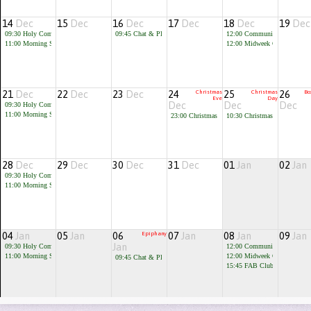
14
Dec
15
Dec
16
Dec
17
Dec
18
Dec
19
Dec
09:30
Holy Communion
09:45
Chat & Play
12:00
Community Cafe
11:00
Morning Service
12:00
Midweek Communion
21
Dec
22
Dec
23
Dec
24
Christmas
25
Christmas
26
Bo
Eve
Day
Dec
Dec
Dec
09:30
Holy Communion
11:00
Morning Service
23:00
Christmas Eve Communion
10:30
Christmas Celebration
28
Dec
29
Dec
30
Dec
31
Dec
01
Jan
02
Jan
09:30
Holy Communion
11:00
Morning Service
04
Jan
05
Jan
06
Epiphany
07
Jan
08
Jan
09
Jan
Jan
09:30
Holy Communion
12:00
Community Cafe
11:00
Morning Service
12:00
Midweek Communion
09:45
Chat & Play
15:45
FAB Club for children 