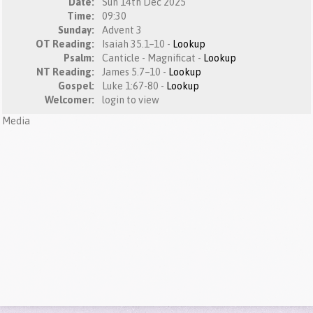
Date:
Sun 14th Dec 2025
Time:
09:30
Sunday:
Advent 3
OT Reading:
Isaiah 35.1–10 -
Lookup
Psalm:
Canticle - Magnificat -
Lookup
NT Reading:
James 5.7–10 -
Lookup
Gospel:
Luke 1:67-80 -
Lookup
Welcomer:
login to view
Media