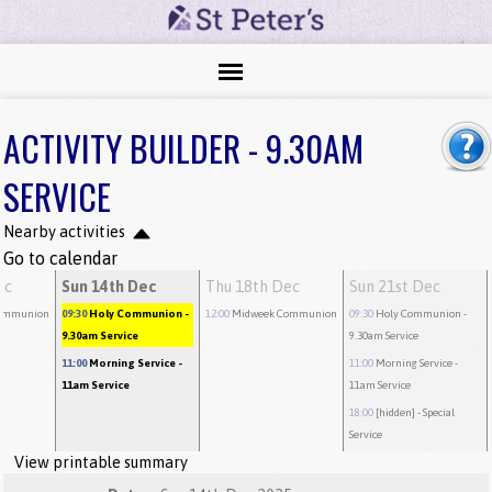
ACTIVITY BUILDER - 9.30AM
SERVICE
Nearby activities
Go to calendar
ec
Sun 14th Dec
Thu 18th Dec
Sun 21st Dec
ommunion
09:30
Holy Communion
-
12:00
Midweek Communion
09:30
Holy Communion
-
9.30am Service
9.30am Service
11:00
Morning Service
-
11:00
Morning Service
-
11am Service
11am Service
18:00
[hidden]
- Special
Service
View printable summary