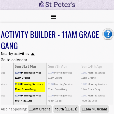
ACTIVITY BUILDER - 11AM GRACE
GANG
Nearby activities
Go to calendar
ar
Sun 31st Mar
Sun 7th Apr
Sun 14th Apr
rvice
-
11:00
Morning Service
-
11:00
Morning Service
-
11:00
Morning Service
-
11am Creche
11am Creche
11am Creche
rvice
-
11:00
Morning Service
-
11:00
Morning Service
-
11:00
Morning Service
-
g
11am Grace Gang
11am Grace Gang
11am Grace Gang
rvice
-
11:00
Morning Service
-
11:00
Morning Service
-
11:00
Morning Service
-
Youth (11-18s)
Youth (11-18s)
Youth (11-18s)
Also happening:
11am Creche
Youth (11-18s)
11am Musicians