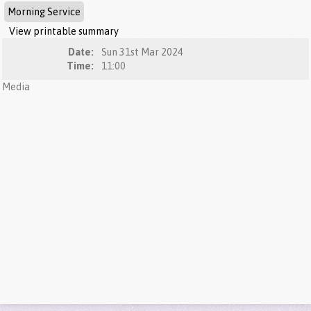
Morning Service
View printable summary
Date:
Sun 31st Mar 2024
Time:
11:00
Media