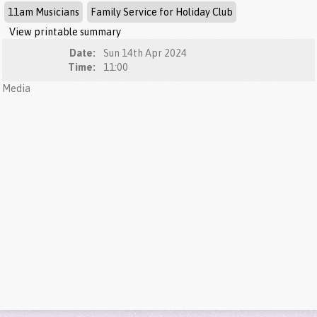
11am Musicians
Family Service for Holiday Club
View printable summary
Date:
Sun 14th Apr 2024
Time:
11:00
Media