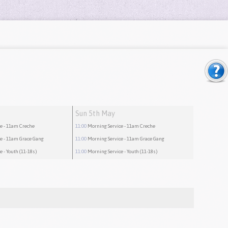
Sun 5th May
ce
- 11am Creche
11:00
Morning Service
- 11am Creche
ce
- 11am Grace Gang
11:00
Morning Service
- 11am Grace Gang
ce
- Youth (11-18s)
11:00
Morning Service
- Youth (11-18s)