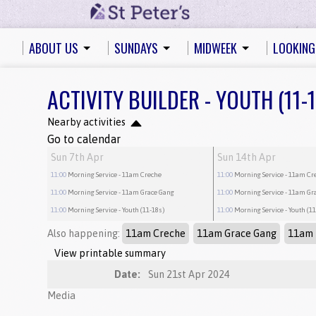
ABOUT US
SUNDAYS
MIDWEEK
LOOKING
ACTIVITY BUILDER - YOUTH (11-
Nearby activities
Go to calendar
Sun 7th Apr
Sun 14th Apr
11:00
Morning Service
- 11am Creche
11:00
Morning Service
- 11am Cr
11:00
Morning Service
- 11am Grace Gang
11:00
Morning Service
- 11am Gr
11:00
Morning Service
- Youth (11-18s)
11:00
Morning Service
- Youth (1
Also happening:
11am Creche
11am Grace Gang
11am 
View printable summary
Date:
Sun 21st Apr 2024
Media