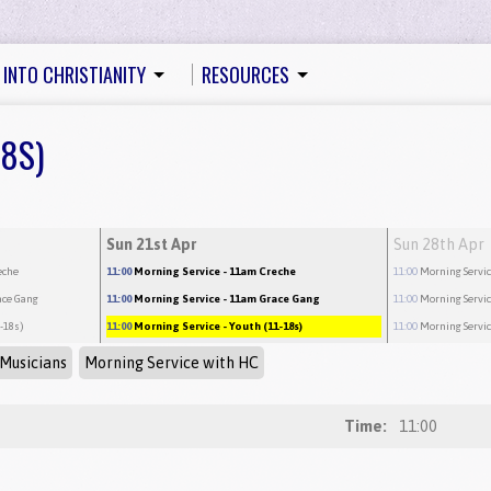
 INTO CHRISTIANITY
RESOURCES
18S)
Sun 21st Apr
Sun 28th Apr
eche
11:00
Morning Service
- 11am Creche
11:00
Morning Servi
ace Gang
11:00
Morning Service
- 11am Grace Gang
11:00
Morning Servi
1-18s)
11:00
Morning Service
- Youth (11-18s)
11:00
Morning Servi
Musicians
Morning Service with HC
Time:
11:00