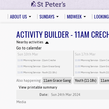
ABOUT US
SUNDAYS
MIDWEEK
LOOKING
ACTIVITY BUILDER - 11AM CREC
Nearby activities
Go to calendar
Sun 10th Mar
Sun 17th Mar
11:00
Morning Service
- 11am Creche
11:00
Morning Service
- 11am Cr
11:00
Morning Service
- 11am Grace Gang
11:00
Morning Service
- 11am Gr
11:00
Morning Service
- Youth (11-18s)
11:00
Morning Service
- Youth (1
Also happening:
11am Grace Gang
Youth (11-18s)
11am
View printable summary
Date:
Sun 24th Mar 2024
Media