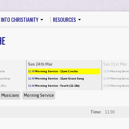
 INTO CHRISTIANITY
RESOURCES
HE
Sun 24th Mar
Sun 31st Mar
eche
11:00
Morning Service
- 11am Creche
11:00
Morning Servi
ace Gang
11:00
Morning Service
- 11am Grace Gang
11:00
Morning Servi
1-18s)
11:00
Morning Service
- Youth (11-18s)
11:00
Morning Servi
 Musicians
Morning Service
Time:
11:00