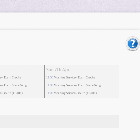
Sun 7th Apr
ce
- 11am Creche
11:00
Morning Service
- 11am Creche
ce
- 11am Grace Gang
11:00
Morning Service
- 11am Grace Gang
ce
- Youth (11-18s)
11:00
Morning Service
- Youth (11-18s)