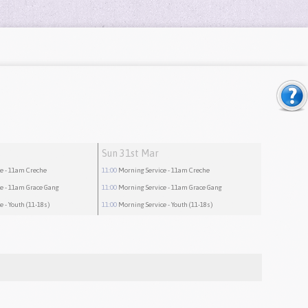
Sun 31st Mar
ce
- 11am Creche
11:00
Morning Service
- 11am Creche
ce
- 11am Grace Gang
11:00
Morning Service
- 11am Grace Gang
ce
- Youth (11-18s)
11:00
Morning Service
- Youth (11-18s)