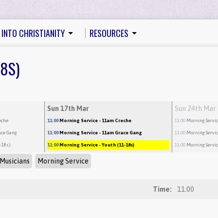
 INTO CHRISTIANITY
RESOURCES
18S)
Sun 17th Mar
Sun 24th Mar
eche
11:00
Morning Service
- 11am Creche
11:00
Morning Servi
ace Gang
11:00
Morning Service
- 11am Grace Gang
11:00
Morning Servi
1-18s)
11:00
Morning Service
- Youth (11-18s)
11:00
Morning Servi
Musicians
Morning Service
Time:
11:00