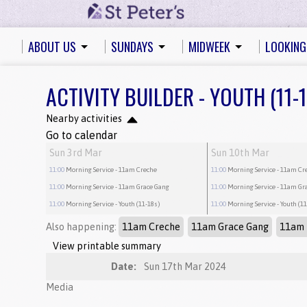
ABOUT US
SUNDAYS
MIDWEEK
LOOKING
ACTIVITY BUILDER - YOUTH (11-
Nearby activities
Go to calendar
Sun 3rd Mar
Sun 10th Mar
11:00
Morning Service
- 11am Creche
11:00
Morning Service
- 11am Cr
11:00
Morning Service
- 11am Grace Gang
11:00
Morning Service
- 11am Gr
11:00
Morning Service
- Youth (11-18s)
11:00
Morning Service
- Youth (1
Also happening:
11am Creche
11am Grace Gang
11am 
View printable summary
Date:
Sun 17th Mar 2024
Media