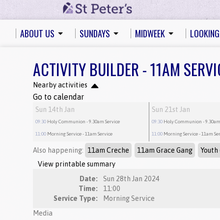
ABOUT US
SUNDAYS
MIDWEEK
LOOKING
ACTIVITY BUILDER - 11AM SERVI
Nearby activities
Go to calendar
Sun 14th Jan
Sun 21st Jan
09:30
Holy Communion
- 9.30am Service
09:30
Holy Communion
- 9.30am
11:00
Morning Service
- 11am Service
11:00
Morning Service
- 11am Se
Also happening:
11am Creche
11am Grace Gang
Youth 
View printable summary
Date:
Sun 28th Jan 2024
Time:
11:00
Service Type:
Morning Service
Media