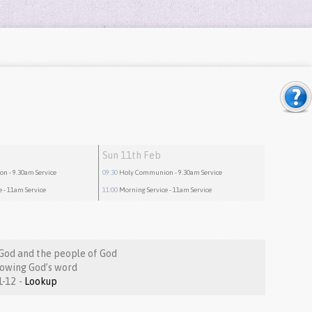
Sun 11th Feb
ion
- 9.30am Service
09:30
Holy Communion
- 9.30am Service
e
- 11am Service
11:00
Morning Service
- 11am Service
God and the people of God
nowing God’s word
Nehemiah 8:1-12 -
Lookup