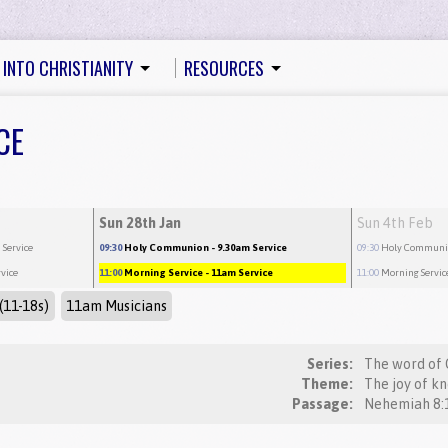
 INTO CHRISTIANITY
RESOURCES
CE
Sun 28th Jan
Sun 4th Feb
 Service
09:30
Holy Communion
- 9.30am Service
09:30
Holy Commun
rvice
11:00
Morning Service
- 11am Service
11:00
Morning Servic
(11-18s)
11am Musicians
Series:
The word of 
Theme:
The joy of k
Passage: