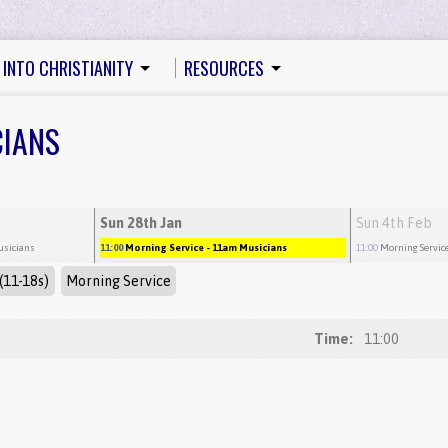
 INTO CHRISTIANITY
RESOURCES
CIANS
Sun 28th Jan
Sun 4th Feb
usicians
11:00
Morning Service
- 11am Musicians
11:00
Morning Servic
(11-18s)
Morning Service
Time:
11:00