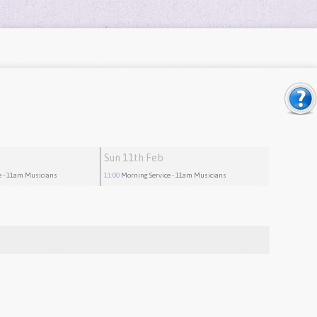
Sun 11th Feb
e
- 11am Musicians
11:00
Morning Service
- 11am Musicians