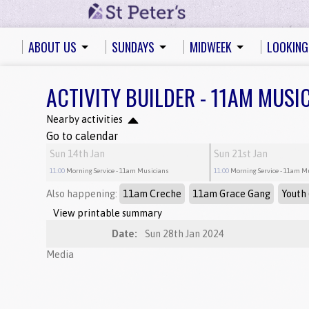
ABOUT US
SUNDAYS
MIDWEEK
LOOKING
ACTIVITY BUILDER - 11AM MUSI
Nearby activities
Go to calendar
Sun 14th Jan
Sun 21st Jan
11:00
Morning Service
- 11am Musicians
11:00
Morning Service
- 11am M
Also happening:
11am Creche
11am Grace Gang
Youth 
View printable summary
Date:
Sun 28th Jan 2024
Media