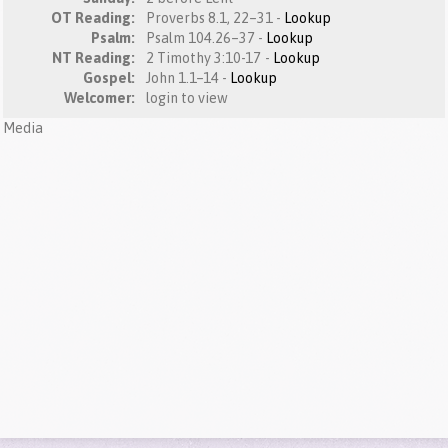
OT Reading:
Proverbs 8.1, 22–31 -
Lookup
Psalm:
Psalm 104.26–37 -
Lookup
NT Reading:
2 Timothy 3:10-17 -
Lookup
Gospel:
John 1.1–14 -
Lookup
Welcomer:
login to view
Media