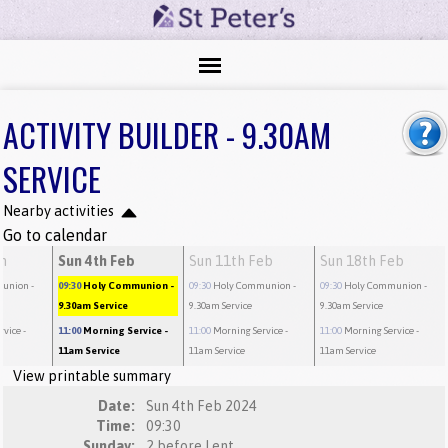
ACTIVITY BUILDER - 9.30AM
SERVICE
Nearby activities
Go to calendar
an
Sun 4th Feb
Sun 11th Feb
Sun 18th Feb
munion
-
09:30
Holy Communion
-
09:30
Holy Communion
-
09:30
Holy Communion
-
9.30am Service
9.30am Service
9.30am Service
rvice
-
11:00
Morning Service
-
11:00
Morning Service
-
11:00
Morning Service
-
11am Service
11am Service
11am Service
View printable summary
Date:
Sun 4th Feb 2024
Time:
09:30
Sunday:
2 before Lent