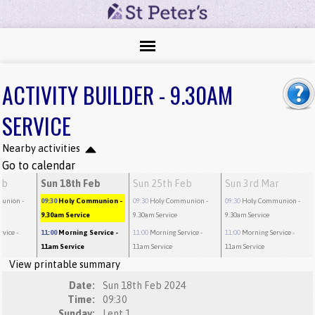
ACTIVITY BUILDER - 9.30AM
SERVICE
Nearby activities
Go to calendar
eb
Sun 18th Feb
Sun 25th Feb
Sun 3rd Mar
munion
-
09:30
Holy Communion
-
09:30
Holy Communion
-
09:30
Holy Communion
-
9.30am Service
9.30am Service
9.30am Service
rvice
-
11:00
Morning Service
-
11:00
Morning Service
-
11:00
Morning Service
-
11am Service
11am Service
11am Service
View printable summary
Date:
Sun 18th Feb 2024
Time:
09:30
Sunday:
Lent 1