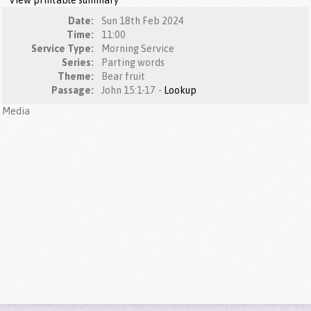
View printable summary
Date:
Sun 18th Feb 2024
Time:
11:00
Service Type:
Morning Service
Series:
Parting words
Theme:
Bear fruit
Passage:
John 15:1-17 -
Lookup
Media