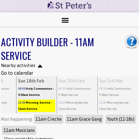
ACTIVITY BUILDER - 11AM
SERVICE
Nearby activities
Go to calendar
eb
Sun 18th Feb
Sun 25th Feb
Sun 3rd Mar
munion
-
09:30
Holy Communion
-
09:30
Holy Communion
-
09:30
Holy Communion
-
9.30am Service
9.30am Service
9.30am Service
rvice
-
11:00
Morning Service
-
11:00
Morning Service
-
11:00
Morning Service
-
11am Service
11am Service
11am Service
Also happening:
11am Creche
11am Grace Gang
Youth (11-18s)
11am Musicians