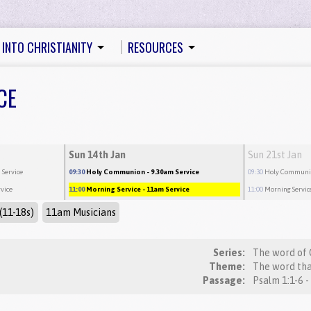
 INTO CHRISTIANITY
RESOURCES
CE
Sun 14th Jan
Sun 21st Jan
 Service
09:30
Holy Communion
- 9.30am Service
09:30
Holy Commun
rvice
11:00
Morning Service
- 11am Service
11:00
Morning Servic
(11-18s)
11am Musicians
Series:
The word of 
Theme:
The word tha
Passage:
Psalm 1:1-6 -