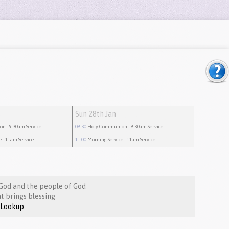
Sun 28th Jan
ion
- 9.30am Service
09:30
Holy Communion
- 9.30am Service
e
- 11am Service
11:00
Morning Service
- 11am Service
God and the people of God
t brings blessing
Lookup