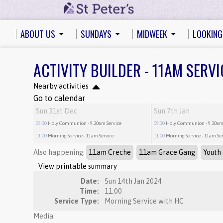
ABOUT US
SUNDAYS
MIDWEEK
LOOKING
ACTIVITY BUILDER - 11AM SERVI
Nearby activities
Go to calendar
Sun 31st Dec
Sun 7th Jan
09:30
Holy Communion
- 9.30am Service
09:30
Holy Communion
- 9.30am
11:00
Morning Service
- 11am Service
11:00
Morning Service
- 11am Se
Also happening:
11am Creche
11am Grace Gang
Youth 
View printable summary
Date:
Sun 14th Jan 2024
Time:
11:00
Service Type:
Morning Service with HC
Media