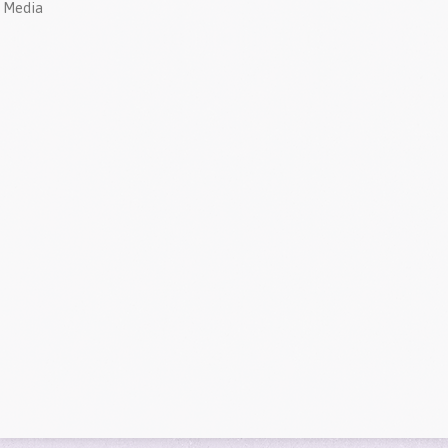
Media