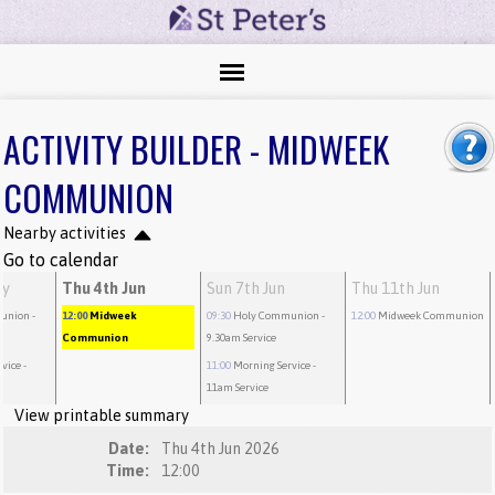
ACTIVITY BUILDER - MIDWEEK
COMMUNION
Nearby activities
Go to calendar
ay
Thu 4th Jun
Sun 7th Jun
Thu 11th Jun
union
-
12:00
Midweek
09:30
Holy Communion
-
12:00
Midweek Communion
Communion
9.30am Service
rvice
-
11:00
Morning Service
-
11am Service
View printable summary
Date:
Thu 4th Jun 2026
Time:
12:00