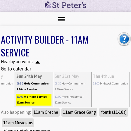
ACTIVITY BUILDER - 11AM
SERVICE
Nearby activities
Go to calendar
ay
Sun 24th May
Sun 31st May
Thu 4th Jun
ommunion
09:30
Holy Communion
-
09:30
Holy Communion
-
12:00
Midweek Communion
9.30am Service
9.30am Service
11:00
Morning Service
-
11:00
Morning Service
-
11am Service
11am Service
Also happening:
11am Creche
11am Grace Gang
Youth (11-18s)
11am Musicians