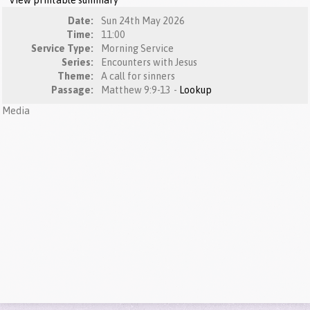
View printable summary
Date:
Sun 24th May 2026
Time:
11:00
Service Type:
Morning Service
Series:
Encounters with Jesus
Theme:
A call for sinners
Passage:
Matthew 9:9-13 -
Lookup
Media