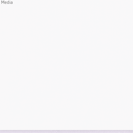
Media