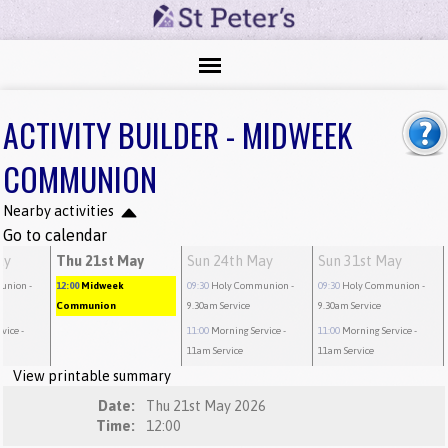
ACTIVITY BUILDER - MIDWEEK
COMMUNION
Nearby activities
Go to calendar
ay
Thu 21st May
Sun 24th May
Sun 31st May
union
-
12:00
Midweek
09:30
Holy Communion
-
09:30
Holy Communion
-
Communion
9.30am Service
9.30am Service
rvice
-
11:00
Morning Service
-
11:00
Morning Service
-
11am Service
11am Service
View printable summary
Date:
Thu 21st May 2026
Time:
12:00