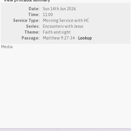
View printable summary
Date:
Sun 14th Jun 2026
Time:
11:00
Service Type:
Morning Service with HC
Series:
Encounters with Jesus
Theme:
Faith and sight
Passage:
Matthew 9:27-34 -
Lookup
Media