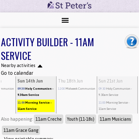
ACTIVITY BUILDER - 11AM
SERVICE
Nearby activities
Go to calendar
n
Sun 14th Jun
Thu 18th Jun
Sun 21st Jun
ommunion
09:30
Holy Communion
-
12:00
Midweek Communion
09:30
Holy Communion
-
9.30am Service
9.30am Service
11:00
Morning Service
-
11:00
Morning Service
-
11am Service
11am Service
Also happening:
11am Creche
Youth (11-18s)
11am Musicians
11am Grace Gang