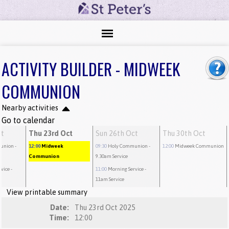
ACTIVITY BUILDER - MIDWEEK
COMMUNION
Nearby activities
Go to calendar
ct
Thu 23rd Oct
Sun 26th Oct
Thu 30th Oct
union
-
12:00
Midweek
09:30
Holy Communion
-
12:00
Midweek Communion
Communion
9.30am Service
rvice
-
11:00
Morning Service
-
11am Service
View printable summary
Date:
Thu 23rd Oct 2025
Time:
12:00