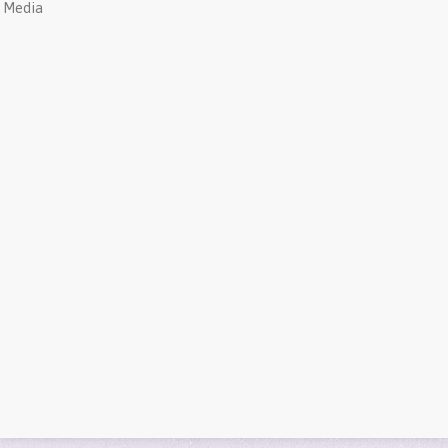
Media