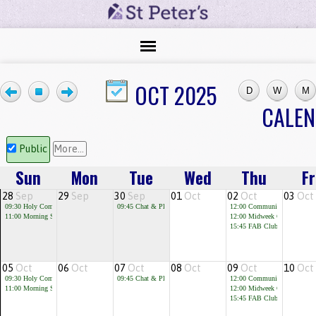
OCT 2025
CALE
Public
More...
Sun
Mon
Tue
Wed
Thu
Fr
28
Sep
29
Sep
30
Sep
01
Oct
02
Oct
03
Oct
09:30
Holy Communion
09:45
Chat & Play
12:00
Community Cafe
11:00
Morning Service
12:00
Midweek Communion
15:45
FAB Club for children 
05
Oct
06
Oct
07
Oct
08
Oct
09
Oct
10
Oct
09:30
Holy Communion
09:45
Chat & Play
12:00
Community Cafe
11:00
Morning Service
12:00
Midweek Communion
15:45
FAB Club for children 