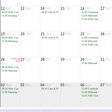
12
Oct
13
Oct
14
Oct
15
Oct
16
Oct
17
Oct
09:30
Holy Communion
09:45
Chat & Play
12:00
Community Cafe
11:00
Morning Service
12:00
Midweek Communion
15:45
FAB Club for children 
19
Oct
20
Oct
21
Oct
22
Oct
23
Oct
24
Oct
09:30
Holy Communion
09:45
Chat & Play
12:00
Community Cafe
11:00
Morning Service
12:00
Midweek Communion
15:45
FAB Club for children 
26
Clocks go
27
Oct
28
Oct
29
Oct
30
Oct
31
Oct
back
Oct
12:00
Midweek Communion
09:30
Holy Communion
11:00
Morning Service
02
Nov
03
Nov
04
Nov
05
Nov
06
Nov
07
Nov
09:30
Holy Communion
09:45
Chat & Play
12:00
Community Cafe
11:00
Morning Service
12:00
Midweek Communion
15:45
FAB Club for children 