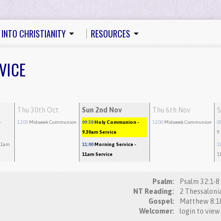
 INTO CHRISTIANITY
RESOURCES
VICE
Thu 30th Oct
Sun 2nd Nov
Thu 6th Nov
S
-
12:00
Midweek Communion
09:30
Holy Communion
-
12:00
Midweek Communion
0
9.30am Service
9
11am
11:00
Morning Service
-
1
11am Service
1
Psalm:
NT Reading:
Gospel:
Welcomer:
login to view