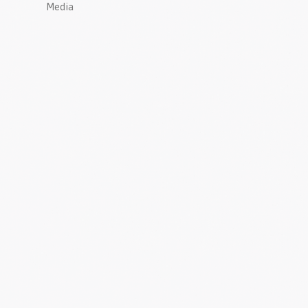
Media