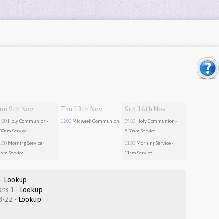
un 9th Nov
Thu 13th Nov
Sun 16th Nov
9:30
Holy Communion
-
12:00
Midweek Communion
09:30
Holy Communion
-
.30am Service
9.30am Service
1:00
Morning Service
-
11:00
Morning Service
-
1am Service
11am Service
Psalm 32:1-8 -
Lookup
2 Thessalonians 1 -
Lookup
Matthew 8:18-22 -
Lookup