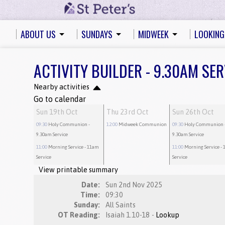
ABOUT US
SUNDAYS
MIDWEEK
LOOKING
ACTIVITY BUILDER - 9.30AM SER
Nearby activities
Go to calendar
Sun 19th Oct
Thu 23rd Oct
Sun 26th Oct
09:30
Holy Communion
-
12:00
Midweek Communion
09:30
Holy Communion
9.30am Service
9.30am Service
11:00
Morning Service
- 11am
11:00
Morning Service
- 
Service
Service
View printable summary
Date:
Sun 2nd Nov 2025
Time:
09:30
Sunday:
All Saints
OT Reading:
Isaiah 1.10-18 -
Lookup