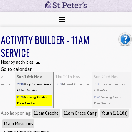
ACTIVITY BUILDER - 11AM
SERVICE
Nearby activities
Go to calendar
ov
Sun 16th Nov
Thu 20th Nov
Sun 23rd Nov
ommunion
09:30
Holy Communion
-
12:00
Midweek Communion
09:30
Holy Communion
-
9.30am Service
9.30am Service
11:00
Morning Service
-
11:00
Morning Service
-
11am Service
11am Service
Also happening:
11am Creche
11am Grace Gang
Youth (11-18s)
11am Musicians