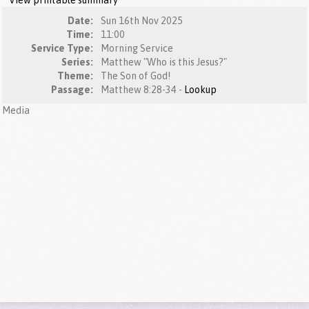
View printable summary
Date:
Sun 16th Nov 2025
Time:
11:00
Service Type:
Morning Service
Series:
Matthew "Who is this Jesus?"
Theme:
The Son of God!
Passage:
Matthew 8:28-34 -
Lookup
Media