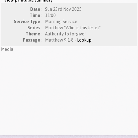
View printable summary
Date:
Sun 23rd Nov 2025
Time:
11:00
Service Type:
Morning Service
Series:
Matthew "Who is this Jesus?"
Theme:
Authority to forgive!
Passage:
Matthew 9:1-8 -
Lookup
Media