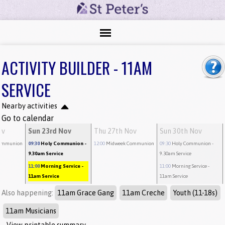
ACTIVITY BUILDER - 11AM
SERVICE
Nearby activities
Go to calendar
ov
Sun 23rd Nov
Thu 27th Nov
Sun 30th Nov
ommunion
09:30
Holy Communion
-
12:00
Midweek Communion
09:30
Holy Communion
-
9.30am Service
9.30am Service
11:00
Morning Service
-
11:00
Morning Service
-
11am Service
11am Service
Also happening:
11am Grace Gang
11am Creche
Youth (11-18s)
11am Musicians