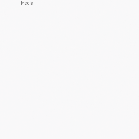
Media