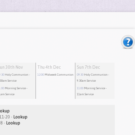
un 30th Nov
Thu 4th Dec
Sun 7th Dec
9:30
Holy Communion
-
12:00
Midweek Communion
09:30
Holy Communion
-
.30am Service
9.30am Service
1:00
Morning Service
-
11:00
Morning Service
-
1am Service
11am Service
ookup
Colossians 1.11-20 -
Lookup
Matthew 9:1-8 -
Lookup