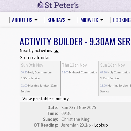
ABOUT US
SUNDAYS
MIDWEEK
LOOKING
ACTIVITY BUILDER - 9.30AM SER
Nearby activities
Go to calendar
Sun 9th Nov
Thu 13th Nov
Sun 16th Nov
09:30
Holy Communion
-
12:00
Midweek Communion
09:30
Holy Communion
9.30am Service
9.30am Service
11:00
Morning Service
- 11am
11:00
Morning Service
- 
Service
Service
View printable summary
Date:
Sun 23rd Nov 2025
Time:
09:30
Sunday:
Christ the King
OT Reading:
Jeremiah 23.1-6 -
Lookup