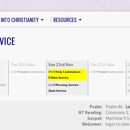
 INTO CHRISTIANITY
RESOURCES
VICE
Thu 20th Nov
Sun 23rd Nov
Thu 27th Nov
S
-
12:00
Midweek Communion
09:30
Holy Communion
-
12:00
Midweek Communion
0
9.30am Service
9
11am
11:00
Morning Service
-
1
11am Service
1
Psalm:
Psalm 46 -
L
NT Reading:
Gospel:
Welcomer:
login to view