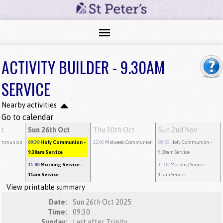
ACTIVITY BUILDER - 9.30AM
SERVICE
Nearby activities
Go to calendar
ct
Sun 26th Oct
Thu 30th Oct
Sun 2nd Nov
ommunion
09:30
Holy Communion
-
12:00
Midweek Communion
09:30
Holy Communion
-
9.30am Service
9.30am Service
11:00
Morning Service
-
11:00
Morning Service
-
11am Service
11am Service
View printable summary
Date:
Sun 26th Oct 2025
Time:
09:30
Sunday:
Last after Trinity