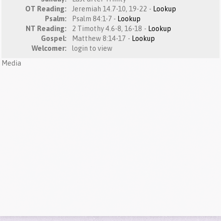
OT Reading:
Jeremiah 14.7-10, 19-22 -
Lookup
Psalm:
Psalm 84:1-7 -
Lookup
NT Reading:
2 Timothy 4.6-8, 16-18 -
Lookup
Gospel:
Matthew 8:14-17 -
Lookup
Welcomer:
login to view
Media