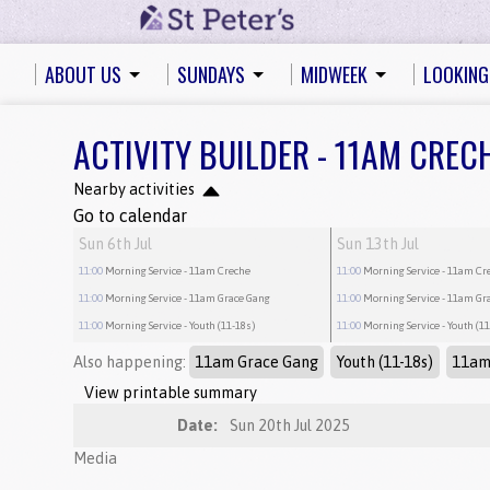
ABOUT US
SUNDAYS
MIDWEEK
LOOKING
ACTIVITY BUILDER - 11AM CREC
Nearby activities
Go to calendar
Sun 6th Jul
Sun 13th Jul
11:00
Morning Service
- 11am Creche
11:00
Morning Service
- 11am Cr
11:00
Morning Service
- 11am Grace Gang
11:00
Morning Service
- 11am Gr
11:00
Morning Service
- Youth (11-18s)
11:00
Morning Service
- Youth (1
Also happening:
11am Grace Gang
Youth (11-18s)
11am
View printable summary
Date:
Sun 20th Jul 2025
Media