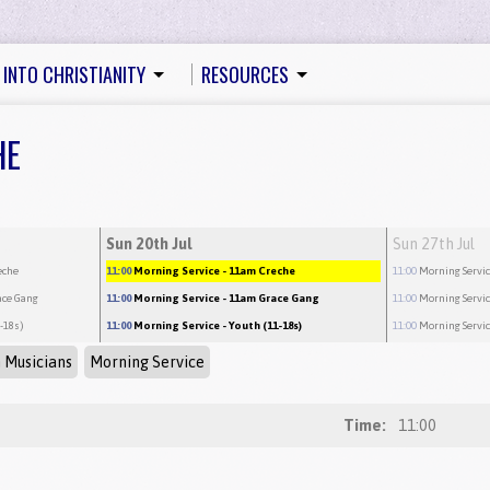
 INTO CHRISTIANITY
RESOURCES
HE
Sun 20th Jul
Sun 27th Jul
eche
11:00
Morning Service
- 11am Creche
11:00
Morning Servi
ace Gang
11:00
Morning Service
- 11am Grace Gang
11:00
Morning Servi
1-18s)
11:00
Morning Service
- Youth (11-18s)
11:00
Morning Servi
 Musicians
Morning Service
Time:
11:00