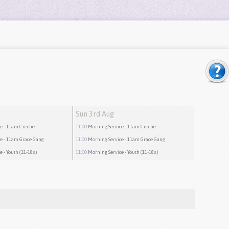
Sun 3rd Aug
ce
- 11am Creche
11:00
Morning Service
- 11am Creche
ce
- 11am Grace Gang
11:00
Morning Service
- 11am Grace Gang
ce
- Youth (11-18s)
11:00
Morning Service
- Youth (11-18s)