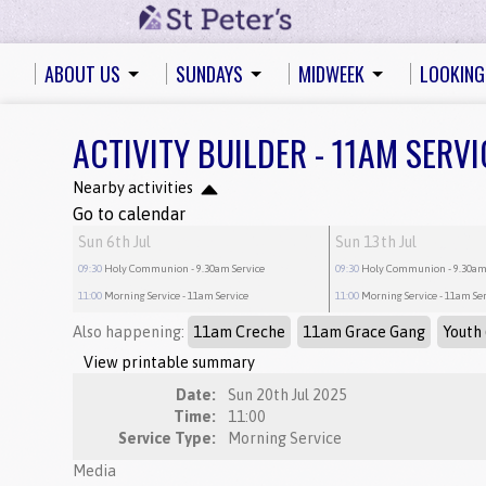
ABOUT US
SUNDAYS
MIDWEEK
LOOKING
ACTIVITY BUILDER - 11AM SERVI
Nearby activities
Go to calendar
Sun 6th Jul
Sun 13th Jul
09:30
Holy Communion
- 9.30am Service
09:30
Holy Communion
- 9.30am
11:00
Morning Service
- 11am Service
11:00
Morning Service
- 11am Se
Also happening:
11am Creche
11am Grace Gang
Youth 
View printable summary
Date:
Sun 20th Jul 2025
Time:
11:00
Service Type:
Morning Service
Media