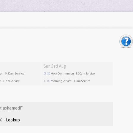
Sun 3rd Aug
ion
- 9.30am Service
09:30
Holy Communion
- 9.30am Service
e
- 11am Service
11:00
Morning Service
- 11am Service
ot ashamed!"
Romans 2:1-16 -
Lookup