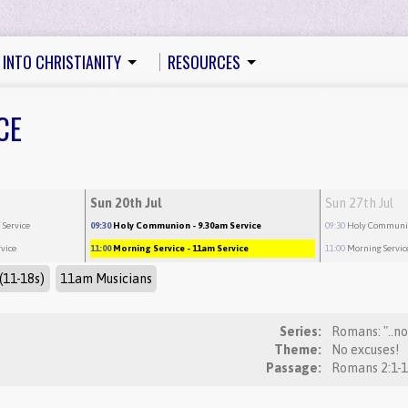
 INTO CHRISTIANITY
RESOURCES
CE
Sun 20th Jul
Sun 27th Jul
 Service
09:30
Holy Communion
- 9.30am Service
09:30
Holy Commun
rvice
11:00
Morning Service
- 11am Service
11:00
Morning Servic
(11-18s)
11am Musicians
Series:
Romans: "..n
Theme:
No excuses!
Passage: