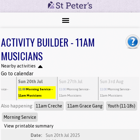
ACTIVITY BUILDER - 11AM
MUSICIANS
Nearby activities
Go to calendar
l
Sun 20th Jul
Sun 27th Jul
Sun 3rd Aug
rvice
-
11:00
Morning Service
-
11:00
Morning Service
-
11:00
Morning Service
-
11am Musicians
11am Musicians
11am Musicians
Also happening:
11am Creche
11am Grace Gang
Youth (11-18s)
Morning Service
View printable summary
Date:
Sun 20th Jul 2025