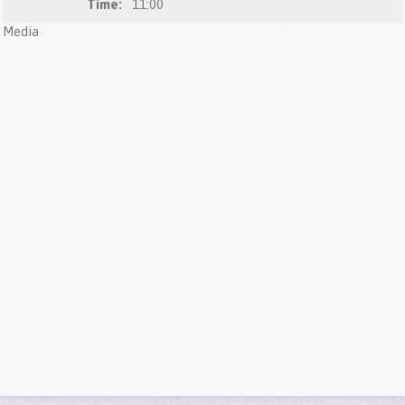
Time:
11:00
Media