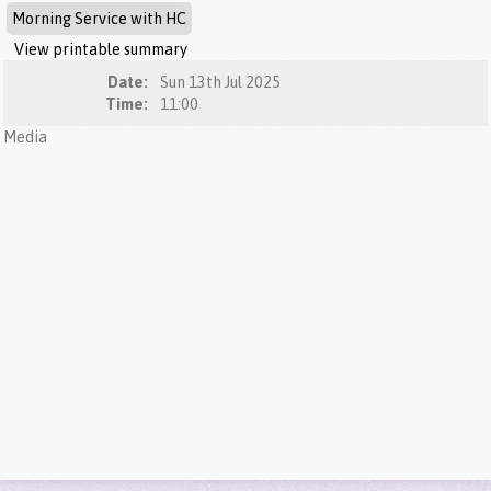
Morning Service with HC
View printable summary
Date:
Sun 13th Jul 2025
Time:
11:00
Media