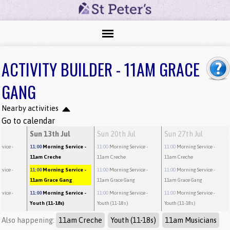
ACTIVITY BUILDER - 11AM GRACE
GANG
Nearby activities
Go to calendar
Sun 13th Jul
Sun 20th Jul
Sun 27th Jul
rvice
-
11:00
Morning Service
-
11:00
Morning Service
-
11:00
Morning Service
-
11am Creche
11am Creche
11am Creche
rvice
-
11:00
Morning Service
-
11:00
Morning Service
-
11:00
Morning Service
-
g
11am Grace Gang
11am Grace Gang
11am Grace Gang
rvice
-
11:00
Morning Service
-
11:00
Morning Service
-
11:00
Morning Service
-
Youth (11-18s)
Youth (11-18s)
Youth (11-18s)
Also happening:
11am Creche
Youth (11-18s)
11am Musicians