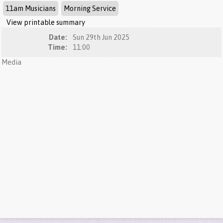
11am Musicians
Morning Service
View printable summary
Date:
Sun 29th Jun 2025
Time:
11:00
Media