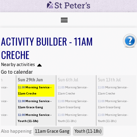
ACTIVITY BUILDER - 11AM
CRECHE
Nearby activities
Go to calendar
un
Sun 29th Jun
Sun 6th Jul
Sun 13th Jul
rvice
-
11:00
Morning Service
-
11:00
Morning Service
-
11:00
Morning Service
-
11am Creche
11am Creche
11am Creche
rvice
-
11:00
Morning Service
-
11:00
Morning Service
-
11:00
Morning Service
-
g
11am Grace Gang
11am Grace Gang
11am Grace Gang
rvice
-
11:00
Morning Service
-
11:00
Morning Service
-
11:00
Morning Service
-
Youth (11-18s)
Youth (11-18s)
Youth (11-18s)
Also happening:
11am Grace Gang
Youth (11-18s)