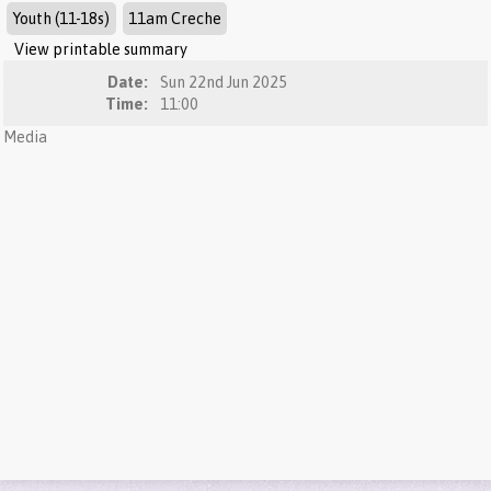
Youth (11-18s)
11am Creche
View printable summary
Date:
Sun 22nd Jun 2025
Time:
11:00
Media