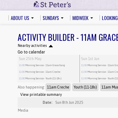
ABOUT US
SUNDAYS
MIDWEEK
LOOKING
ACTIVITY BUILDER - 11AM GRAC
Nearby activities
Go to calendar
Sun 25th May
Sun 1st Jun
11:00
Morning Service
- 11am Grace Gang
11:00
Morning Service
- 11am Gr
11:00
Morning Service
- 11am Creche
11:00
Morning Service
- 11am Cr
11:00
Morning Service
- Youth (11-18s)
11:00
Morning Service
- Youth (1
Also happening:
11am Creche
Youth (11-18s)
11am Mus
View printable summary
Date:
Sun 8th Jun 2025
Media