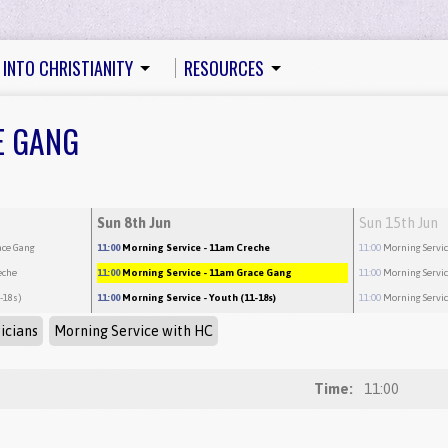
 INTO CHRISTIANITY
RESOURCES
E GANG
Sun 8th Jun
Sun 15th Jun
ace Gang
11:00
Morning Service
- 11am Creche
11:00
Morning Servi
eche
11:00
Morning Service
- 11am Grace Gang
11:00
Morning Servi
1-18s)
11:00
Morning Service
- Youth (11-18s)
11:00
Morning Servi
icians
Morning Service with HC
Time:
11:00