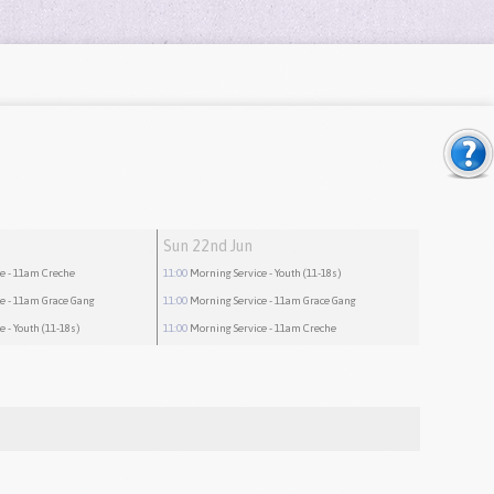
Sun 22nd Jun
ce
- 11am Creche
11:00
Morning Service
- Youth (11-18s)
ce
- 11am Grace Gang
11:00
Morning Service
- 11am Grace Gang
ce
- Youth (11-18s)
11:00
Morning Service
- 11am Creche