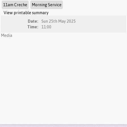
11am Creche
Morning Service
View printable summary
Date:
Sun 25th May 2025
Time:
11:00
Media