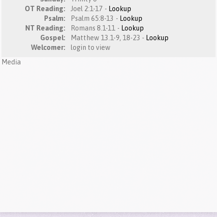
OT Reading:
Joel 2:1-17 -
Lookup
Psalm:
Psalm 65:8-13 -
Lookup
NT Reading:
Romans 8.1-11 -
Lookup
Gospel:
Matthew 13.1-9, 18-23 -
Lookup
Welcomer:
login to view
Media