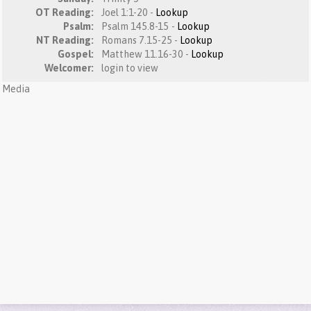
OT Reading:
Joel 1:1-20 -
Lookup
Psalm:
Psalm 145.8-15 -
Lookup
NT Reading:
Romans 7.15-25 -
Lookup
Gospel:
Matthew 11.16-30 -
Lookup
Welcomer:
login to view
Media