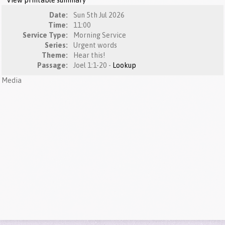
View printable summary
Date:
Sun 5th Jul 2026
Time:
11:00
Service Type:
Morning Service
Series:
Urgent words
Theme:
Hear this!
Passage:
Joel 1:1-20 -
Lookup
Media