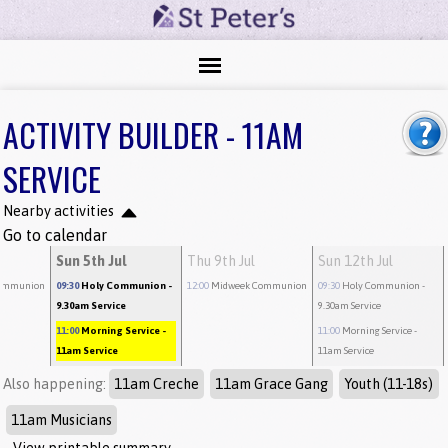
ACTIVITY BUILDER - 11AM
SERVICE
Nearby activities
Go to calendar
Sun 5th Jul
Thu 9th Jul
Sun 12th Jul
ommunion
09:30
Holy Communion
-
12:00
Midweek Communion
09:30
Holy Communion
-
9.30am Service
9.30am Service
11:00
Morning Service
-
11:00
Morning Service
-
11am Service
11am Service
Also happening:
11am Creche
11am Grace Gang
Youth (11-18s)
11am Musicians