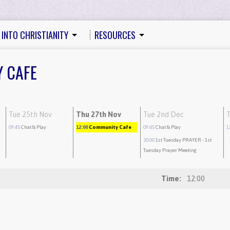
 INTO CHRISTIANITY
RESOURCES
Y CAFE
Tue 25th Nov
Thu 27th Nov
Tue 2nd Dec
09:45
Chat & Play
12:00
Community Cafe
09:45
Chat & Play
1
20:00
1st Tuesday PRAYER
- 1st
Tuesday Prayer Meeting
Time:
12:00