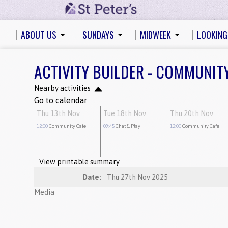
ABOUT US
SUNDAYS
MIDWEEK
LOOKING
ACTIVITY BUILDER - COMMUNIT
Nearby activities
Go to calendar
Thu 13th Nov
Tue 18th Nov
Thu 20th Nov
12:00
Community Cafe
09:45
Chat & Play
12:00
Community Cafe
View printable summary
Date:
Thu 27th Nov 2025
Media