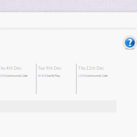
Thu 4th Dec
Tue 9th Dec
Thu 11th Dec
2:00
Community Cafe
09:45
Chat & Play
12:00
Community Cafe