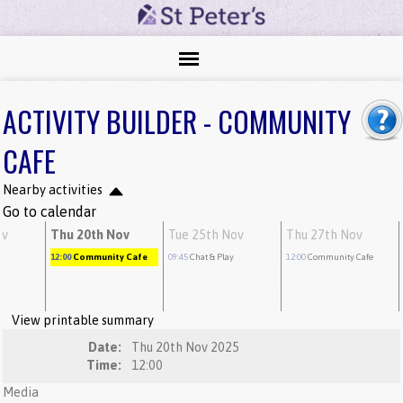
ACTIVITY BUILDER - COMMUNITY
CAFE
Nearby activities
Go to calendar
ov
Thu 20th Nov
Tue 25th Nov
Thu 27th Nov
12:00
Community Cafe
09:45
Chat & Play
12:00
Community Cafe
View printable summary
Date:
Thu 20th Nov 2025
Time:
12:00
Media