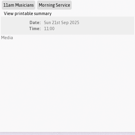
11am Musicians
Morning Service
View printable summary
Date:
Sun 21st Sep 2025
Time:
11:00
Media