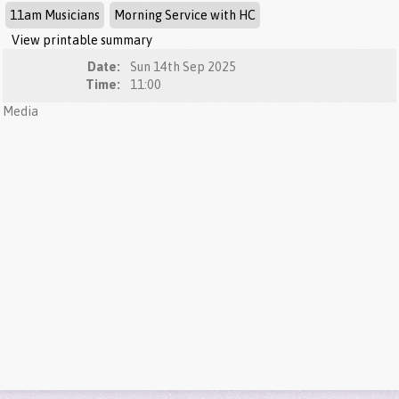
11am Musicians
Morning Service with HC
View printable summary
Date:
Sun 14th Sep 2025
Time:
11:00
Media