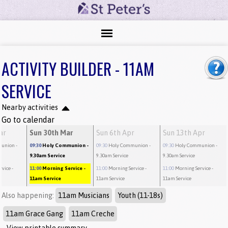
ACTIVITY BUILDER - 11AM
SERVICE
Nearby activities
Go to calendar
ar
Sun 30th Mar
Sun 6th Apr
Sun 13th Apr
munion
-
09:30
Holy Communion
-
09:30
Holy Communion
-
09:30
Holy Communion
-
9.30am Service
9.30am Service
9.30am Service
rvice
-
11:00
Morning Service
-
11:00
Morning Service
-
11:00
Morning Service
-
11am Service
11am Service
11am Service
Also happening:
11am Musicians
Youth (11-18s)
11am Grace Gang
11am Creche