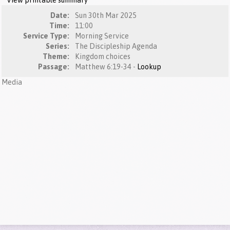
View printable summary
Date:
Sun 30th Mar 2025
Time:
11:00
Service Type:
Morning Service
Series:
The Discipleship Agenda
Theme:
Kingdom choices
Passage:
Matthew 6:19-34 -
Lookup
Media